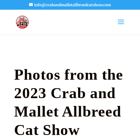
info@crabandmalletallbreedcatshow.com
Photos from the
2023 Crab and
Mallet Allbreed
Cat Show